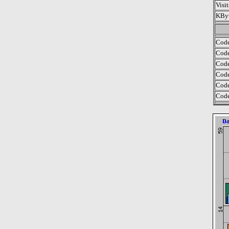
Visi
KByt
Code
Code
Code
Code
Code
Code