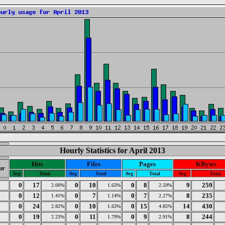
Hourly Statistics for April 2013
Hits
Files
Pages
KBytes
ur
Avg
Total
Avg
Total
Avg
Total
Avg
Total
0
17
0
10
0
8
9
259
2.00%
1.63%
2.59%
0
12
0
7
0
7
8
235
1.41%
1.14%
2.27%
0
24
0
10
0
15
14
430
2.82%
1.63%
4.85%
0
19
0
11
0
9
8
244
2.23%
1.79%
2.91%