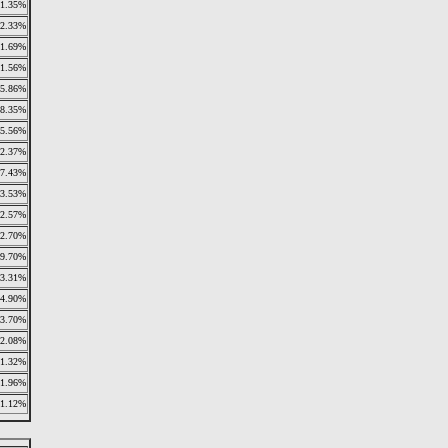
1.35%
2.33%
1.69%
1.56%
5.86%
18.35%
5.56%
12.37%
7.43%
3.53%
2.57%
2.70%
9.70%
3.31%
4.90%
3.70%
2.08%
1.32%
1.96%
1.12%