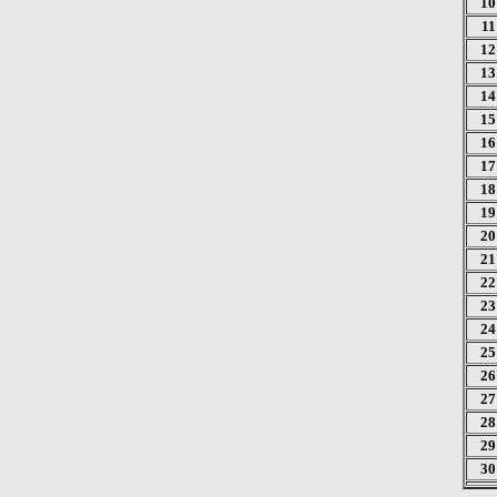
10
11
12
13
14
15
16
17
18
19
20
21
22
23
24
25
26
27
28
29
30