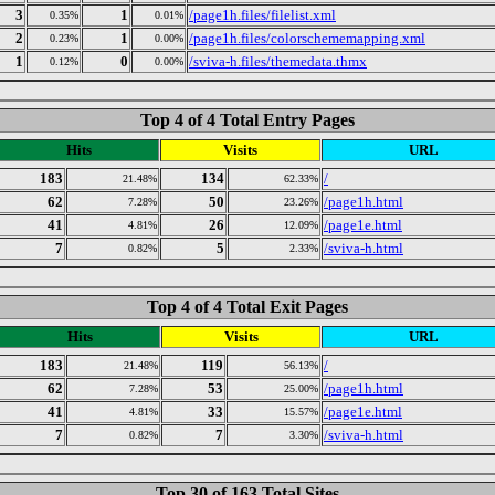
3
1
/page1h.files/filelist.xml
0.35%
0.01%
2
1
/page1h.files/colorschememapping.xml
0.23%
0.00%
1
0
/sviva-h.files/themedata.thmx
0.12%
0.00%
Top 4 of 4 Total Entry Pages
Hits
Visits
URL
183
134
/
21.48%
62.33%
62
50
/page1h.html
7.28%
23.26%
41
26
/page1e.html
4.81%
12.09%
7
5
/sviva-h.html
0.82%
2.33%
Top 4 of 4 Total Exit Pages
Hits
Visits
URL
183
119
/
21.48%
56.13%
62
53
/page1h.html
7.28%
25.00%
41
33
/page1e.html
4.81%
15.57%
7
7
/sviva-h.html
0.82%
3.30%
Top 30 of 163 Total Sites