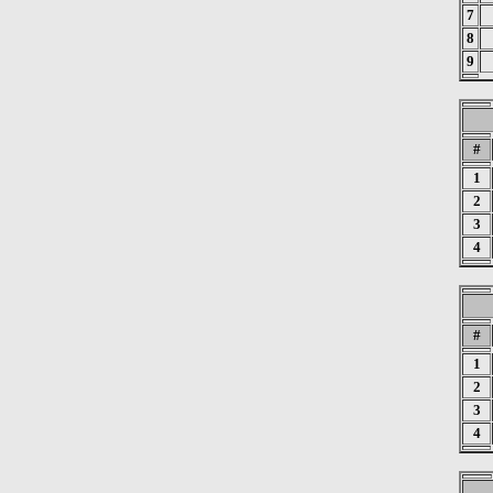
7
8
9
#
1
2
3
4
#
1
2
3
4