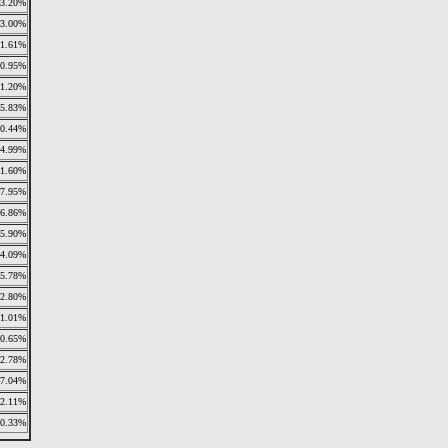
3.20%
3.00%
1.61%
0.95%
1.20%
5.83%
0.44%
4.99%
1.60%
7.95%
6.86%
5.90%
4.09%
5.78%
2.80%
1.01%
0.65%
2.78%
7.04%
2.11%
0.33%