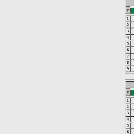
#
1
2
3
4
5
6
7
8
9
#
1
2
3
4
5
6