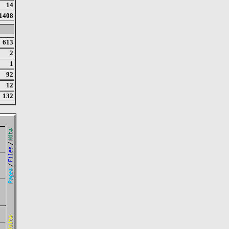
14
1408
613
2
1
92
12
132