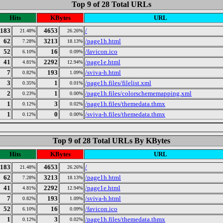
Top 9 of 28 Total URLs
Hits
KBytes
URL
183
4653
/
21.48%
26.26%
62
3213
/page1h.html
7.28%
18.13%
52
16
/favicon.ico
6.10%
0.09%
41
2292
/page1e.html
4.81%
12.94%
7
193
/sviva-h.html
0.82%
1.09%
3
1
/page1h.files/filelist.xml
0.35%
0.01%
2
1
/page1h.files/colorschememapping.xml
0.23%
0.00%
1
3
/page1h.files/themedata.thmx
0.12%
0.02%
1
0
/sviva-h.files/themedata.thmx
0.12%
0.00%
Top 9 of 28 Total URLs By KBytes
Hits
KBytes
URL
183
4653
/
21.48%
26.26%
62
3213
/page1h.html
7.28%
18.13%
41
2292
/page1e.html
4.81%
12.94%
7
193
/sviva-h.html
0.82%
1.09%
52
16
/favicon.ico
6.10%
0.09%
1
3
/page1h.files/themedata.thmx
0.12%
0.02%