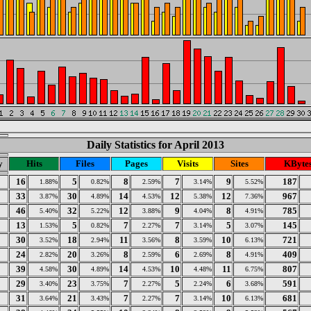
Daily Statistics for April 2013
y
Hits
Files
Pages
Visits
Sites
KByte
16
5
8
7
9
187
1.88%
0.82%
2.59%
3.14%
5.52%
33
30
14
12
12
967
3.87%
4.89%
4.53%
5.38%
7.36%
46
32
12
9
8
785
5.40%
5.22%
3.88%
4.04%
4.91%
13
5
7
7
5
145
1.53%
0.82%
2.27%
3.14%
3.07%
30
18
11
8
10
721
3.52%
2.94%
3.56%
3.59%
6.13%
24
20
8
6
8
409
2.82%
3.26%
2.59%
2.69%
4.91%
39
30
14
10
11
807
4.58%
4.89%
4.53%
4.48%
6.75%
29
23
7
5
6
591
3.40%
3.75%
2.27%
2.24%
3.68%
31
21
7
7
10
681
3.64%
3.43%
2.27%
3.14%
6.13%