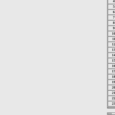
4
5
6
7
8
9
1
1
1
1
1
1
1
1
1
1
2
2
2
2